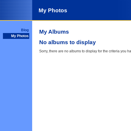
My Photos
Blog
My Albums
My Photos
No albums to display
Sorry, there are no albums to display for the criteria you h