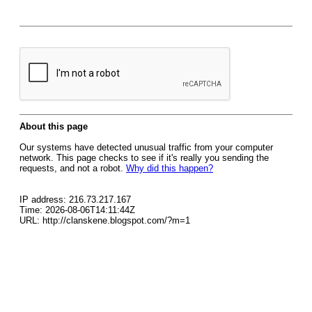
About this page
Our systems have detected unusual traffic from your computer
network. This page checks to see if it's really you sending the
requests, and not a robot.
Why did this happen?
IP address: 216.73.217.167
Time: 2026-08-06T14:11:44Z
URL: http://clanskene.blogspot.com/?m=1